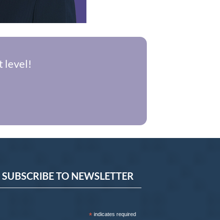
 level!
SUBSCRIBE TO NEWSLETTER
*
indicates required