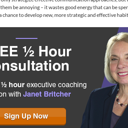
t them be annoying – it wastes good energy that can be sp
a chance to develop new, more strategic and effective habit