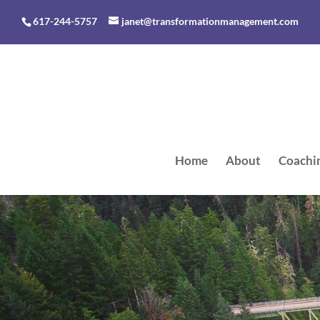
617-244-5757
janet@transformationmanagement.com
Home
About
Coachi