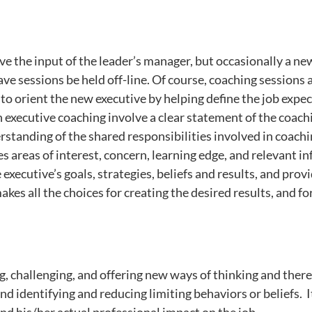
 the input of the leader’s manager, but occasionally a ne
e sessions be held off-line. Of course, coaching sessions a
to orient the new executive by helping define the job expec
 in executive coaching involve a clear statement of the coach
standing of the shared responsibilities involved in coachi
s areas of interest, concern, learning edge, and relevant i
 executive’s goals, strategies, beliefs and results, and prov
makes all the choices for creating the desired results, and 
ng, challenging, and offering new ways of thinking and ther
d identifying and reducing limiting behaviors or beliefs. I