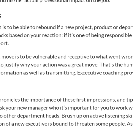
nd his/her actual professional impact on the job.
s
 is to be able to rebound if a new project, product or depa
ks based on your reaction: if it’s one of being responsible
ort.
 move is to be vulnerable and receptive to what went wrong
 to justify why your action was a great move. That’s the hum
nformation as well as transmitting. Excecutive coaching prov
onicles the importance of these first impressions, and tip
 ask your new manager who it’s important for you to work w
o other department heads. Brush up on active listening skil
on of a new executive is bound to threaten some people. As 