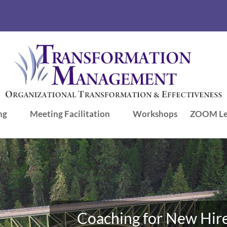
ng
Meeting Facilitation
Workshops
ZOOM Le
Coaching for New Hire