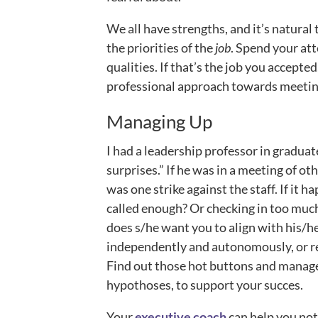
We all have strengths, and it’s natural 
the priorities of the
job
. Spend your att
qualities. If that’s the job you accepted
professional approach towards meeting
Managing Up
I had a leadership professor in graduat
surprises.” If he was in a meeting of o
was one strike against the staff. If it 
called enough? Or checking in too much
does s/he want you to align with his/h
independently and autonomously, or re
Find out those hot buttons and manage 
hypothoses, to support your succes.
Your
executive coach
can help you not