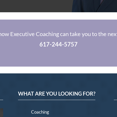
how Executive Coaching can take you to the next
617-244-5757
WHAT ARE YOU LOOKING FOR?
Coaching