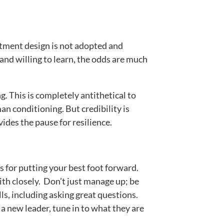
rtment design is not adopted and
 and willing to learn, the odds are much
. This is completely antithetical to
an conditioning. But credibility is
ides the pause for resilience.
s for putting your best foot forward.
ith closely. Don’t just manage up; be
ls, including asking great questions.
a new leader, tune in to what they are