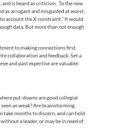
 and is heard as criticism. To the new
ed as arrogant and misguided at worst.
nto account the X constraint.” It would
enough data. But more than not enough
itment to making connections first.
vite collaboration and feedback. Set a
 eye and past expertise are valuable:
e where put-downs are good collegial
or seen as weak? Are brainstorming
an take months to discern, and can hold
without a leader, or may be in need of