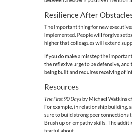
between a leader’s positive intention a
Resilience After Obstacle
The important thing for new executives
implemented. People will forgive setbac
higher that colleagues will extend supp
If you do make a misstep the important
the reflexive urge to be defensive, and
being built and requires receiving of i
Resources
The First 90 Days
by Michael Watkins chr
For example, in relationship building,
sure to build strong peer connections t
Brush up on empathy skills. The additi
fearful about.