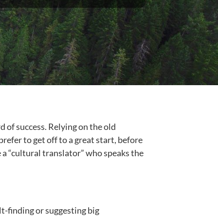
d of success. Relying on the old
fer to get off to a great start, before
 a “cultural translator” who speaks the
t-finding or suggesting big