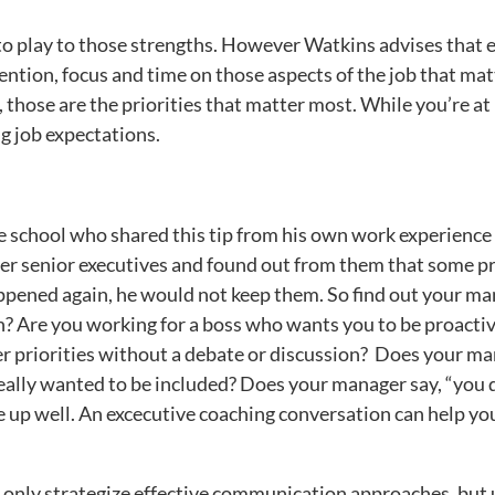
to play to those strengths. However Watkins advises that esp
ention, focus and time on those aspects of the job that mat
, those are the priorities that matter most. While you’re at 
 job expectations.
e school who shared this tip from his own work experience as
ther senior executives and found out from them that some pr
happened again, he would not keep them. So find out your man
? Are you working for a boss who wants you to be proactive
er priorities without a debate or discussion? Does your m
ally wanted to be included? Does your manager say, “you d
up well. An excecutive coaching conversation can help you
 only strategize effective communication approaches, but 