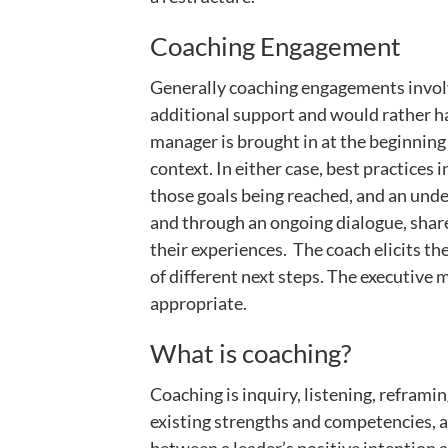
Coaching Engagement
Generally coaching engagements involve
additional support and would rather hav
manager is brought in at the beginning 
context. In either case, best practices
those goals being reached, and an under
and through an ongoing dialogue, share
their experiences. The coach elicits the
of different next steps. The executive 
appropriate.
What is coaching?
Coaching is inquiry, listening, reframi
existing strengths and competencies, an