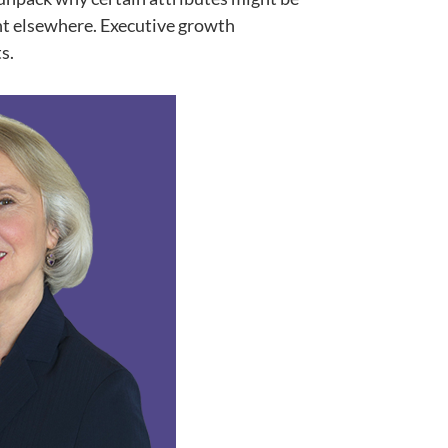
ent elsewhere. Executive growth
s.