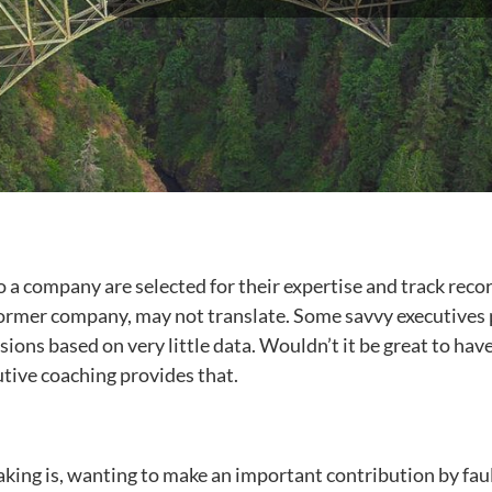
 a company are selected for their expertise and track recor
rmer company, may not translate. Some savvy executives pre
ons based on very little data. Wouldn’t it be great to have
tive coaching provides that.
aking is, wanting to make an important contribution by faul