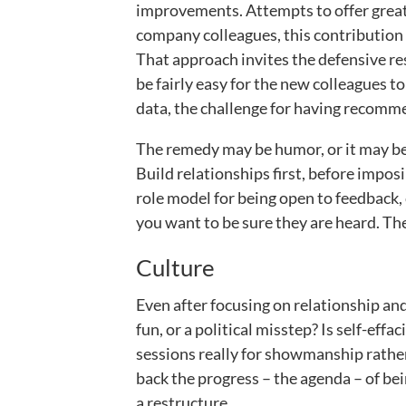
improvements. Attempts to offer great 
company colleagues, this contribution 
That approach invites the defensive resp
be fairly easy for the new colleagues 
data, the challenge for having recomm
The remedy may be humor, or it may be 
Build relationships first, before imposi
role model for being open to feedback, 
you want to be sure they are heard. The 
Culture
Even after focusing on relationship and
fun, or a political misstep? Is self-e
sessions really for showmanship rather
back the progress – the agenda – of be
a restructure.