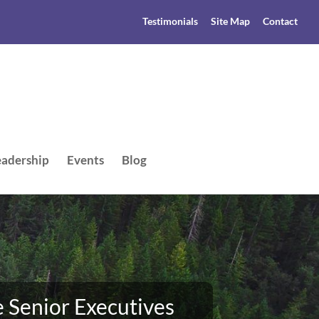
Testimonials
Site Map
Contact
adership
Events
Blog
 Senior Executives