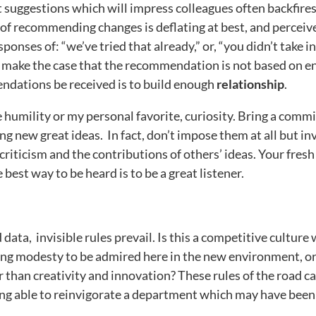
suggestions which will impress colleagues often backfires,
of recommending changes is deflating at best, and perceiv
onses of: “we’ve tried that already,” or, “you didn’t take i
to make the case that the recommendation is not based on 
endations be received is to build enough
relationship
.
humility or my personal favorite, curiosity. Bring a comm
ng new great ideas. In fact, don’t impose them at all but in
criticism and the contributions of others’ ideas. Your fresh
best way to be heard is to be a great listener.
 data, invisible rules prevail. Is this a competitive cultur
ffacing modesty to be admired here in the new environment, 
 than creativity and innovation? These rules of the road c
ing able to reinvigorate a department which may have been 