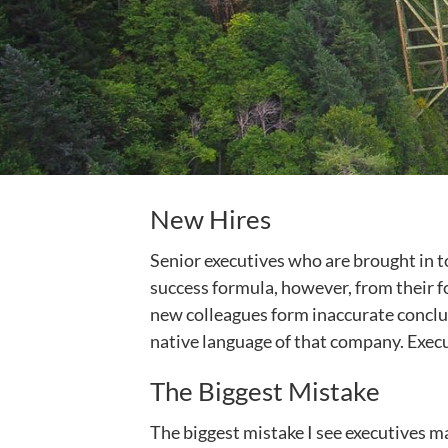
New Hires
Senior executives who are brought in to
success formula, however, from their fo
new colleagues form inaccurate conclusi
native language of that company. Execu
The Biggest Mistake
The biggest mistake I see executives m