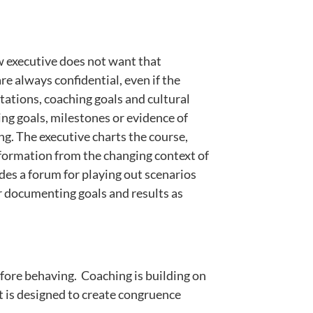
w executive does not want that
re always confidential, even if the
tations, coaching goals and cultural
ing goals, milestones or evidence of
ng. The executive charts the course,
nformation from the changing context of
ides a forum for playing out scenarios
for documenting goals and results as
efore behaving. Coaching is building on
t is designed to create congruence