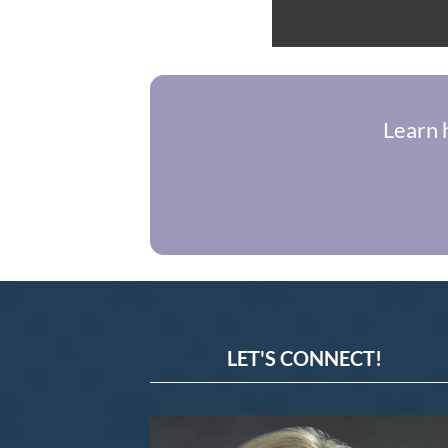
Learn 
LET'S CONNECT!