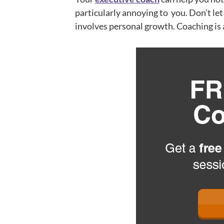
particularly annoying to you. Don’t le
involves personal growth. Coaching is 