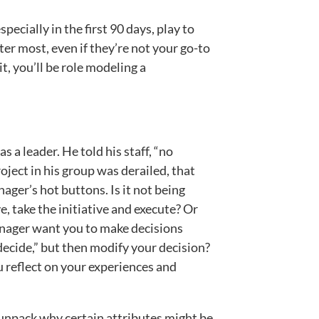
ecially in the first 90 days, play to
ter most, even if they’re not your go-to
it, you’ll be role modeling a
 a leader. He told his staff, “no
oject in his group was derailed, that
ager’s hot buttons. Is it not being
, take the initiative and execute? Or
anager want you to make decisions
ecide,” but then modify your decision?
 reflect on your experiences and
unpack why certain attributes might be