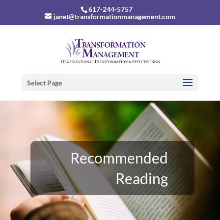
617-244-5757
janet@transformationmanagement.com
Select Page
Recommended
Reading