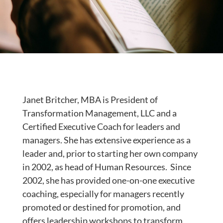
Janet Britcher, MBA is President of
Transformation Management, LLC and a
Certified Executive Coach for leaders and
managers. She has extensive experience as a
leader and, prior to starting her own company
in 2002, as head of Human Resources. Since
2002, she has provided one-on-one executive
coaching, especially for managers recently
promoted or destined for promotion, and
offers leadership workshops to transform