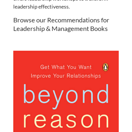
leadership effectiveness.
Browse our Recommendations for
Leadership & Management Books