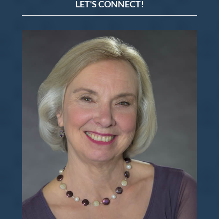
LET'S CONNECT!