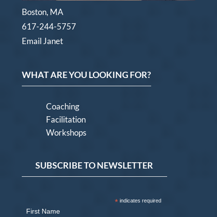
Boston, MA
617-244-5757
Email Janet
WHAT ARE YOU LOOKING FOR?
Coaching
Facilitation
Workshops
SUBSCRIBE TO NEWSLETTER
*
indicates required
First Name