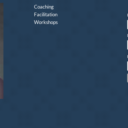
Coaching
Facilitation
Workshops