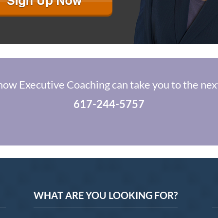
how Executive Coaching can take you to the next
617-244-5757
WHAT ARE YOU LOOKING FOR?