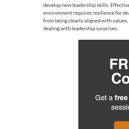
develop new leadership skills. Effecti
environment requires resilience for de
from being clearly aligned with values,
dealing with leadership surprises.