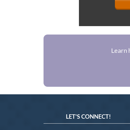
Learn 
LET'S CONNECT!