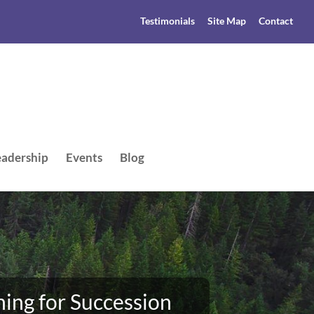
Testimonials
Site Map
Contact
adership
Events
Blog
ing for Succession