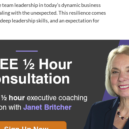
ve team leadership in today’s dynamic business
aling with the unexpected. This resilience comes
 deep leadership skills, and an expectation for