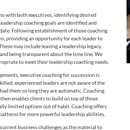
ns with both executives, identifying desired
eadership coaching goals are identified and
date. Following establishment of those coaching
ns, providing an opportunity for each leader to
These may include leaving a leadership legacy,
 and being transparent about the time line. We
opriate to meet their leadership coaching needs.
ements, executive coaching for succession is
killed, experienced leaders are not aware of the
 had them so long they are automatic. Coaching
 then enables clients to build on top of those
lly limited options out of habit. Coaching offers
 patterns for more powerful leadership abilities.
current business challenges as the material to