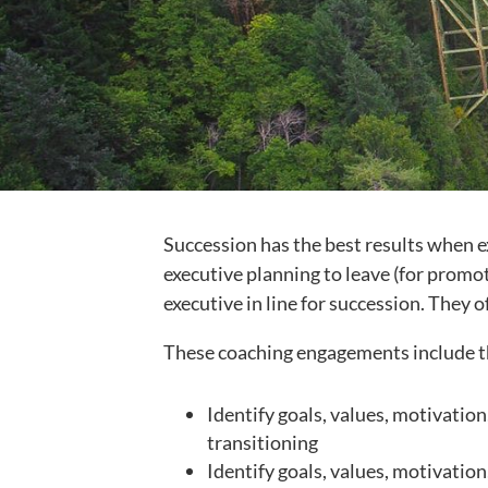
Succession has the best results when e
executive planning to leave (for promot
executive in line for succession. They
These coaching engagements include t
Identify goals, values, motivation
transitioning
Identify goals, values, motivation,