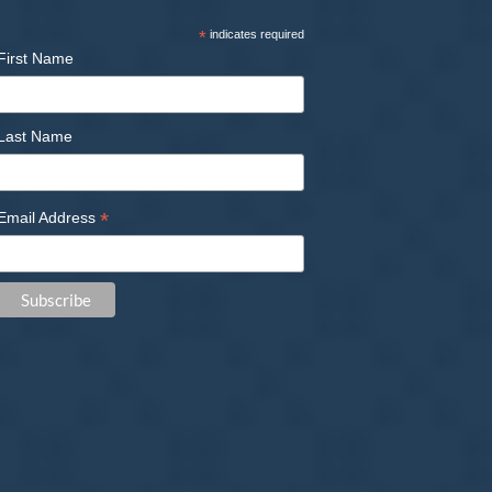
*
indicates required
First Name
Last Name
*
Email Address