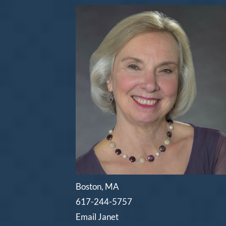
Boston, MA
617-244-5757
Email Janet