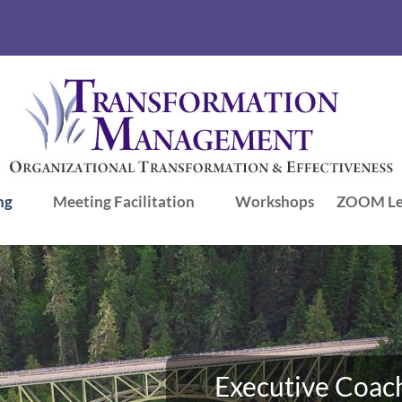
ng
Meeting Facilitation
Workshops
ZOOM Le
Executive Coach