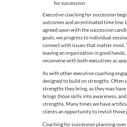
for succession
Executive coaching for succession begi
outcomes and an estimated time line. L
agreed upon with the succession candi
goals, we progress to individual sessio
connect with issues that matter most. 
leaving an organization in good hands,
reconvene with both executives as appr
As with other executive coaching engag
designed to build on strengths. Often s
strengths they bring, as they may have
brings those skills into awareness, and
strengths. Many times we have artificia
clients an opportunity to revisit those
Coaching for succession planning uses 