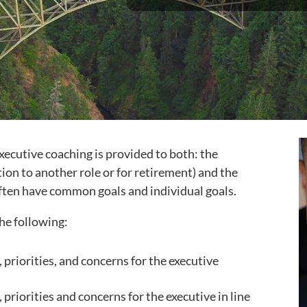
xecutive coaching is provided to both: the
ion to another role or for retirement) and the
 often have common goals and individual goals.
he following:
, priorities, and concerns for the executive
 priorities and concerns for the executive in line