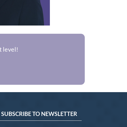
 level!
SUBSCRIBE TO NEWSLETTER