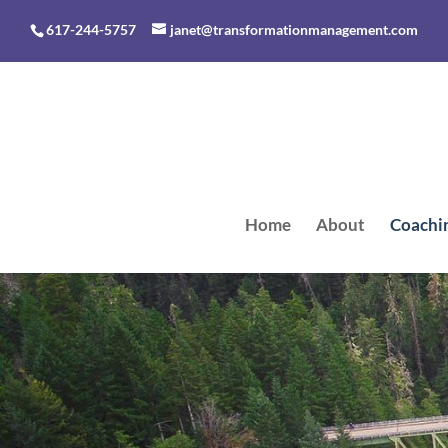
617-244-5757
janet@transformationmanagement.com
Home
About
Coachi