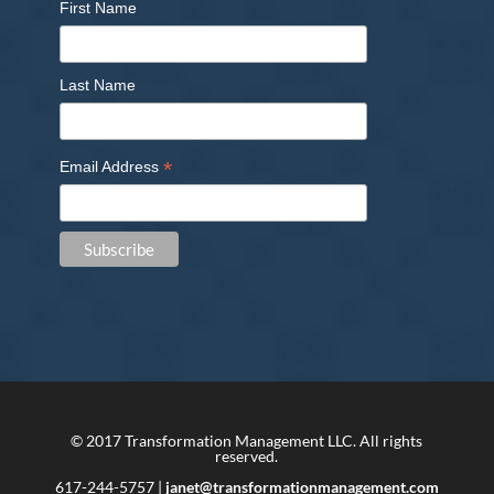
First Name
Last Name
*
Email Address
© 2017 Transformation Management LLC. All rights
reserved.
617-244-5757 |
janet@transformationmanagement.com