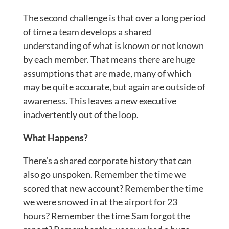
The second challenge is that over a long period
of time a team develops a shared
understanding of what is known or not known
by each member. That means there are huge
assumptions that are made, many of which
may be quite accurate, but again are outside of
awareness. This leaves a new executive
inadvertently out of the loop.
What Happens?
There’s a shared corporate history that can
also go unspoken. Remember the time we
scored that new account? Remember the time
we were snowed in at the airport for 23
hours? Remember the time Sam forgot the