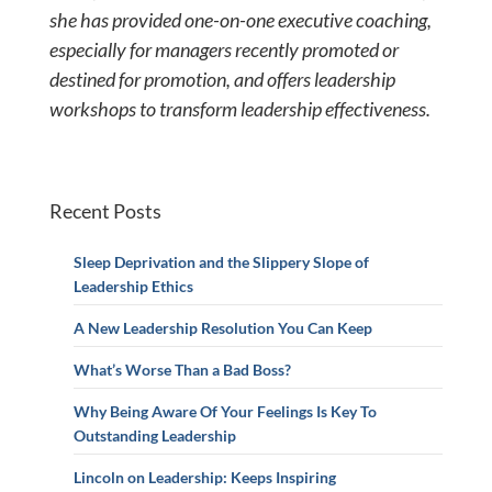
she has provided
one-on-one executive coaching,
especially for managers recently promoted or
destined for promotion, and offers leadership
workshops to transform leadership effectiveness.
Recent Posts
Sleep Deprivation and the Slippery Slope of
Leadership Ethics
A New Leadership Resolution You Can Keep
What’s Worse Than a Bad Boss?
Why Being Aware Of Your Feelings Is Key To
Outstanding Leadership
Lincoln on Leadership: Keeps Inspiring