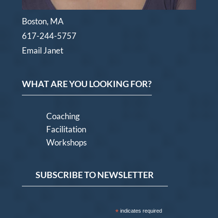
Boston, MA
617-244-5757
Email Janet
WHAT ARE YOU LOOKING FOR?
Coaching
Facilitation
Workshops
SUBSCRIBE TO NEWSLETTER
*
indicates required