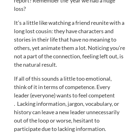
report? Remember the year we had a huge
loss?
It’s a little like watching a friend reunite with a
long lost cousin: they have characters and
stories in their life that have no meaning to
others, yet animate them a lot. Noticing you’re
not a part of the connection, feeling left out, is
the natural result.
If all of this sounds a little too emotional,
think of it in terms of competence. Every
leader (everyone) wants to feel competent
. Lacking information, jargon, vocabulary, or
history can leave a new leader unnecessarily
out of the loop or worse, hesitant to
participate due to lacking information.