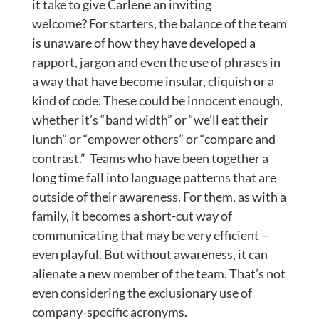
it take to give Carlene an inviting
welcome? For starters, the balance of the team
is unaware of how they have developed a
rapport, jargon and even the use of phrases in
a way that have become insular, cliquish or a
kind of code. These could be innocent enough,
whether it’s “band width” or “we’ll eat their
lunch” or “empower others” or “compare and
contrast.” Teams who have been together a
long time fall into language patterns that are
outside of their awareness. For them, as with a
family, it becomes a short-cut way of
communicating that may be very efficient –
even playful. But without awareness, it can
alienate a new member of the team. That’s not
even considering the exclusionary use of
company-specific acronyms.