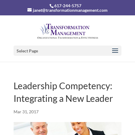
617-244-5757
janet@transformationmanagement.com
Select Page
Leadership Competency:
Integrating a New Leader
Mar 31, 2017