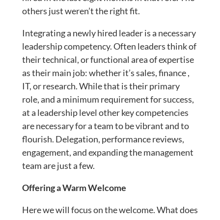
others just weren’t the right fit.
Integrating a newly hired leader is a necessary
leadership competency. Often leaders think of
their technical, or functional area of expertise
as their main job: whether it’s sales, finance ,
IT, or research. While that is their primary
role, and a minimum requirement for success,
at a leadership level other key competencies
are necessary for a team to be vibrant and to
flourish. Delegation, performance reviews,
engagement, and expanding the management
team are just a few.
Offering a Warm Welcome
Here we will focus on the welcome. What does