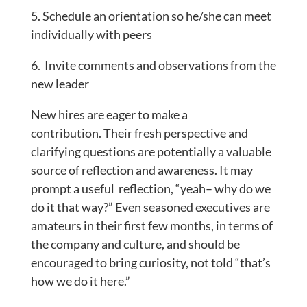
5. Schedule an orientation so he/she can meet
individually with peers
6. Invite comments and observations from the
new leader
New hires are eager to make a
contribution. Their fresh perspective and
clarifying questions are potentially a valuable
source of reflection and awareness. It may
prompt a useful reflection, “yeah– why do we
do it that way?” Even seasoned executives are
amateurs in their first few months, in terms of
the company and culture, and should be
encouraged to bring curiosity, not told “that’s
how we do it here.”