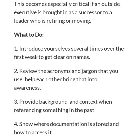
This becomes especially critical if an outside
executive is brought in as a successor to a
leader who is retiring or moving.
What to Do:
1. Introduce yourselves several times over the
first week to get clear on names.
2. Review the acronyms and jargon that you
use; help each other bring that into
awareness.
3. Provide background and context when
referencing something in the past
4. Show where documentation is stored and
how to access it