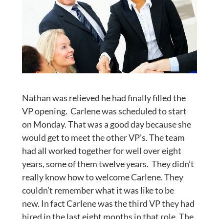
Nathan was relieved he had finally filled the
VP opening. Carlene was scheduled to start
on Monday. That was a good day because she
would get to meet the other VP’s. The team
had all worked together for well over eight
years, some of them twelve years. They didn’t
really know how to welcome Carlene. They
couldn’t remember what it was like to be
new. In fact Carlene was the third VP they had
hired in the last eight months in that role. The