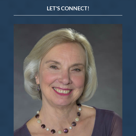
LET'S CONNECT!