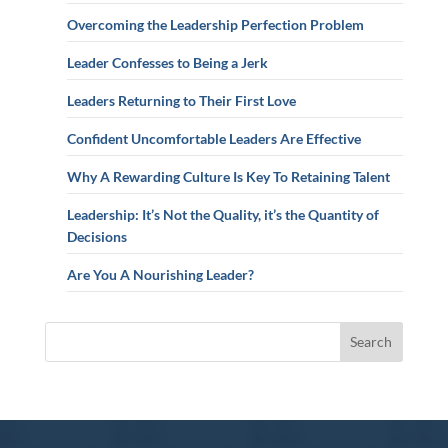
Overcoming the Leadership Perfection Problem
Leader Confesses to Being a Jerk
Leaders Returning to Their First Love
Confident Uncomfortable Leaders Are Effective
Why A Rewarding Culture Is Key To Retaining Talent
Leadership: It’s Not the Quality, it’s the Quantity of
Decisions
Are You A Nourishing Leader?