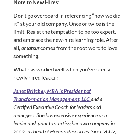
Note to New Hires
:
Don’t go overboard in referencing “how we did
it” at your old company. Once or twice is the
limit. Resist the temptation to be too expert,
and embrace the new-hire learning role. After
all,
amateur
comes from the root word to love
something.
What has worked well when you’ve been a
newly hired leader?
Janet Britcher, MBA is President of
Transformation Management, LLC
and a
Certified Executive Coach for leaders and
managers. She has extensive experience as a
leader and, prior to starting her own company in
2002, as head of Human Resources. Since 2002,