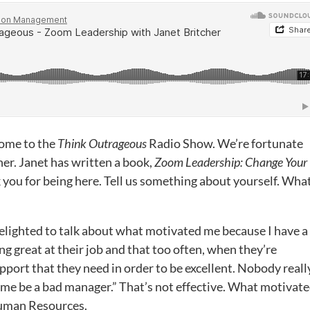
come to the
Think Outrageous
Radio Show. We’re fortunate
her. Janet has written a book,
Zoom Leadership: Change Your
k you for being here. Tell us something about yourself. Wha
elighted to talk about what motivated me because I have a
ng great at their job and that too often, when they’re
pport that they need in order to be excellent. Nobody reall
 me be a bad manager.” That’s not effective. What motivat
Human Resources.