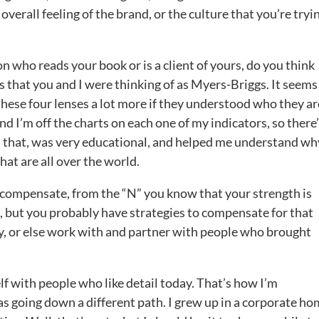
overall feeling of the brand, or the culture that you’re tryi
 who reads your book or is a client of yours, do you think
s that you and I were thinking of as Myers-Briggs. It seems
hese four lenses a lot more if they understood who they ar
d I’m off the charts on each one of my indicators, so there’
 that, was very educational, and helped me understand why
at are all over the world.
 compensate, from the “N” you know that your strength is
e, but you probably have strategies to compensate for that
y, or else work with and partner with people who brought
f with people who like detail today. That’s how I’m
was going down a different path. I grew up in a corporate ho