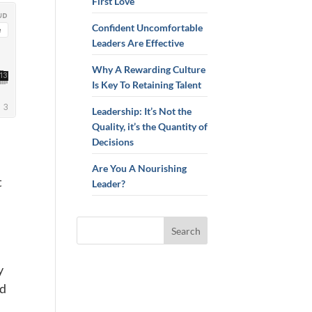
First Love
Confident Uncomfortable
Leaders Are Effective
Why A Rewarding Culture
Is Key To Retaining Talent
Leadership: It’s Not the
Quality, it’s the Quantity of
Decisions
Are You A Nourishing
t
Leader?
y
ed