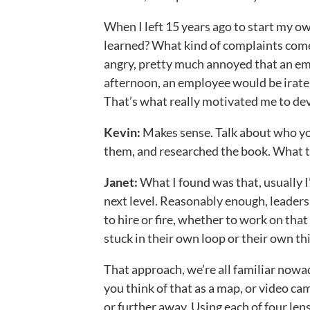
When I left 15 years ago to start my o
learned? What kind of complaints come
angry, pretty much annoyed that an em
afternoon, an employee would be irate o
That’s what really motivated me to de
Kevin:
Makes sense. Talk about who you
them, and researched the book. What t
Janet:
What I found was that, usually 
next level. Reasonably enough, leaders
to hire or fire, whether to work on that 
stuck in their own loop or their own th
That approach, we’re all familiar nowa
you think of that as a map, or video cam
or further away. Using each of four len