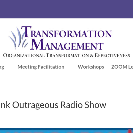
ng
Meeting Facilitation
Workshops
ZOOM Le
ink Outrageous Radio Show