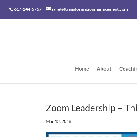
617-244-5757
janet@transformationmanagement.com
Home
About
Coachi
Zoom Leadership – Th
Mar 13, 2018