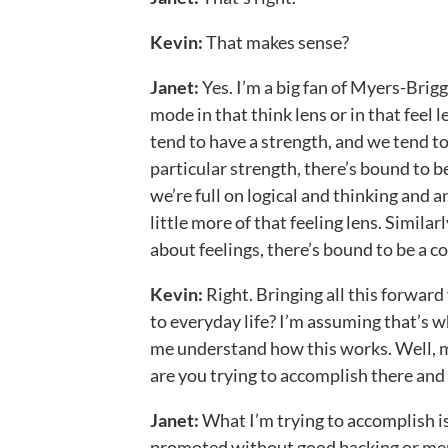
Kevin:
That makes sense?
Janet:
Yes. I’m a big fan of Myers-Brigg
mode in that think lens or in that feel l
tend to have a strength, and we tend t
particular strength, there’s bound to be 
we’re full on logical and thinking and 
little more of that feeling lens. Similar
about feelings, there’s bound to be a con
Kevin:
Right. Bringing all this forwar
to everyday life? I’m assuming that’s
me understand how this works. Well,
are you trying to accomplish there an
Janet:
What I’m trying to accomplish is
promoted without good backing or ment