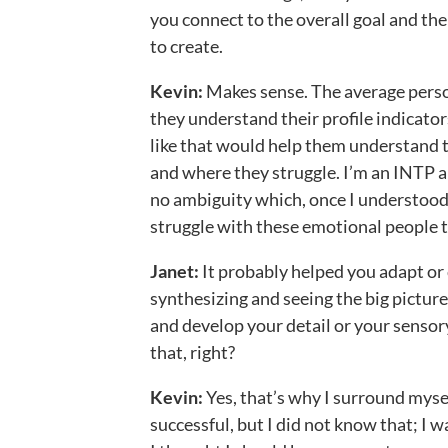
you connect to the overall goal and the 
to create.
Kevin:
Makes sense. The average person
they understand their profile indicator
like that would help them understand t
and where they struggle. I’m an INTP an
no ambiguity which, once I understood
struggle with these emotional people th
Janet:
It probably helped you adapt or
synthesizing and seeing the big pictur
and develop your detail or your sensor
that, right?
Kevin:
Yes, that’s why I surround mysel
successful, but I did not know that; I 