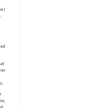
e I
n
ied
hat
her
t
s.
r
ma,
od