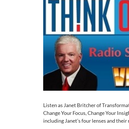
Listen as Janet Britcher of Transfor
Change Your Focus, Change Your Insigh
including Janet’s four lenses and their