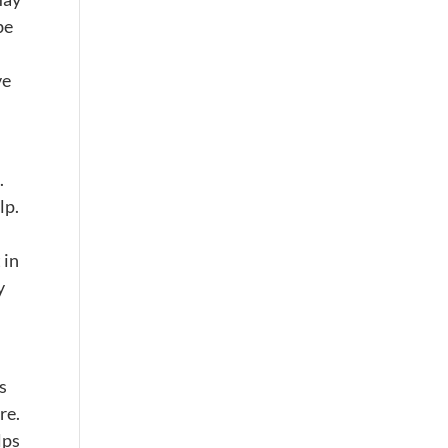
be
ve
.
lp.
 in
y
s
re.
lps