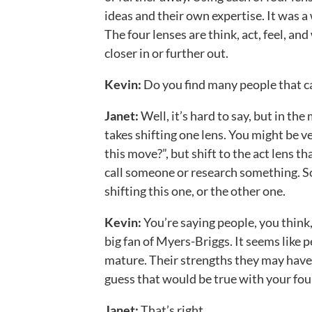
ideas and their own expertise. It was a 
The four lenses are think, act, feel, an
closer in or further out.
Kevin:
Do you find many people that ca
Janet:
Well, it’s hard to say, but in th
takes shifting one lens. You might be v
this move?”, but shift to the act lens t
call someone or research something. Som
shifting this one, or the other one.
Kevin:
You’re saying people, you think,
big fan of Myers-Briggs. It seems like p
mature. Their strengths they may have 
guess that would be true with your four
Janet:
That’s right.