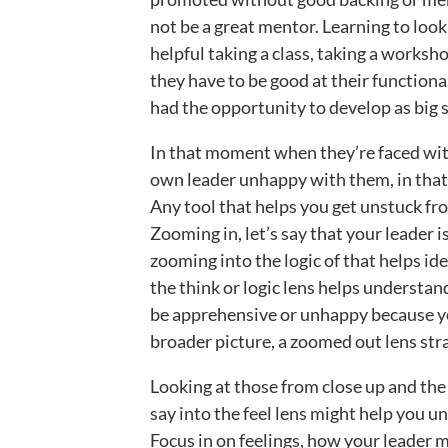
not be a great mentor. Learning to look
helpful taking a class, taking a worksho
they have to be good at their functiona
had the opportunity to develop as big sk
In that moment when they’re faced with
own leader unhappy with them, in that
Any tool that helps you get unstuck fro
Zooming in, let’s say that your leader
zooming into the logic of that helps ide
the think or logic lens helps understa
be apprehensive or unhappy because you
broader picture, a zoomed out lens str
Looking at those from close up and the f
say into the feel lens might help you un
Focus in on feelings, how your leader mi