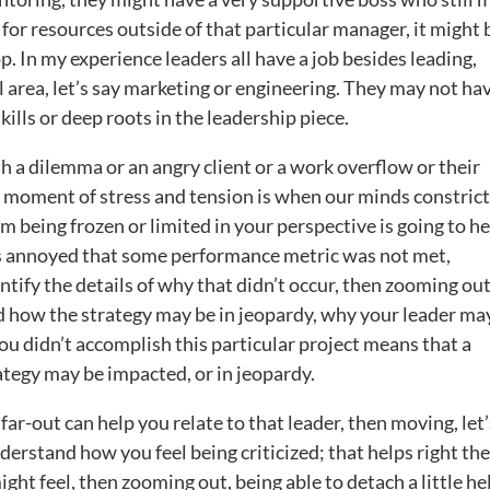
 for resources outside of that particular manager, it might 
p. In my experience leaders all have a job besides leading,
l area, let’s say marketing or engineering. They may not ha
ills or deep roots in the leadership piece.
 a dilemma or an angry client or a work overflow or their
 moment of stress and tension is when our minds constrict
m being frozen or limited in your perspective is going to he
 is annoyed that some performance metric was not met,
ntify the details of why that didn’t occur, then zooming out
nd how the strategy may be in jeopardy, why your leader ma
 didn’t accomplish this particular project means that a
ategy may be impacted, or in jeopardy.
ar-out can help you relate to that leader, then moving, let’
derstand how you feel being criticized; that helps right the
ght feel, then zooming out, being able to detach a little he