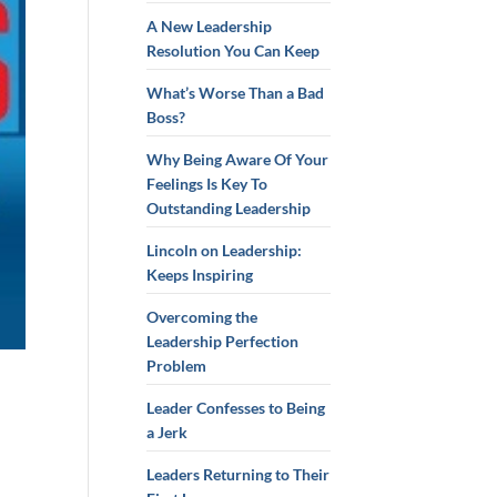
A New Leadership
Resolution You Can Keep
What’s Worse Than a Bad
Boss?
Why Being Aware Of Your
Feelings Is Key To
Outstanding Leadership
Lincoln on Leadership:
Keeps Inspiring
Overcoming the
Leadership Perfection
Problem
Leader Confesses to Being
a Jerk
Leaders Returning to Their