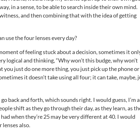
way, in a sense, to be able to search inside their own mind.
d witness, and then combining that with the idea of getting
n use the four lenses every day?
e moment of feeling stuck about a decision, sometimes it onl
ery logical and thinking, “Why won’t this budge, why won’t
hat you just do one more thing, you just pick up the phone or
etimes it doesn’t take using all four; it can take, maybe, j
 go back and forth, which sounds right. I would guess, I’m a
eople shift as they go through their day, as they learn, as th
had when they’re 25 may be very different at 40. I would
 lenses also.