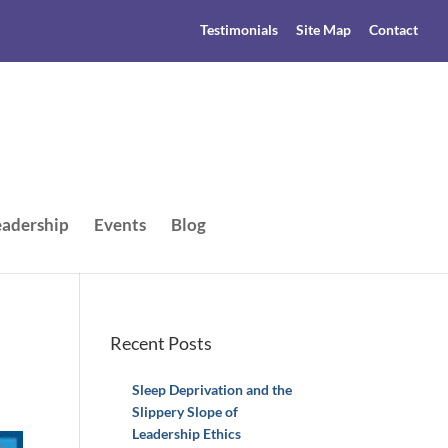
Testimonials
Site Map
Contact
adership
Events
Blog
Recent Posts
Sleep Deprivation and the
Slippery Slope of
Leadership Ethics