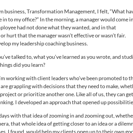
wn business, Transformation Management, I felt, “What hav
 in to my office?” In the morning, a manager would come i
ployee had not done what they wanted, and in that
r hurt that the manager wasn’t effective or wasn’t fair.
velop my leadership coaching business.
’ve talked to, what you’ve learned as you wrote, and stud
hings did you learn?
I’m working with client leaders who’ve been promoted to t
 are grappling with decisions that they need to make, whet
project or prioritize another one. Like all of us, they can ge
inking. I developed an approach that opened up possibilitie
days with that idea of zooming in and zooming out, whethe
era, that whole idea of getting closer to an idea or a dilem
ses, I found, would help my clients open up to their own go