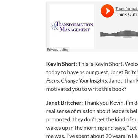
Kevin Short:
This is Kevin Short. Wel
today to have as our guest, Janet Britc
Focus, Change Your Insights
. Janet, than
motivated you to write this book?
Janet Britcher:
Thank you Kevin. I’m d
real sense of mission about leaders bei
promoted, they don’t get the kind of su
wakes up in the morning and says, “Let
me was, I’ve spent about 20 years in 