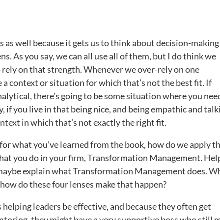
s as well because it gets us to think about decision-making
ens. As you say, we can all use all of them, but I do think we
o rely on that strength. Whenever we over-rely on one
a context or situation for which that’s not the best fit. If
analytical, there’s going to be some situation where you nee
ly, if you live in that being nice, and being empathic and talk
text in which that’s not exactly the right fit.
d for what you’ve learned from the book, how do we apply th
 what you do in your firm, Transformation Management. Hel
 maybe explain what Transformation Management does. W
d how do these four lenses make that happen?
 helping leaders be effective, and because they often get
oring, they might have a very supportive boss who still 