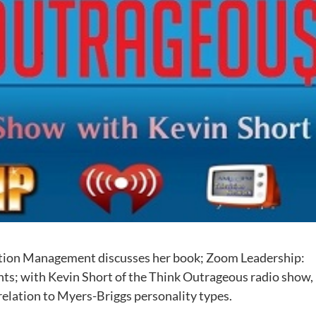
mation Management discusses her book; Zoom Leadership:
ts; with Kevin Short of the Think Outrageous radio show,
 relation to Myers-Briggs personality types.